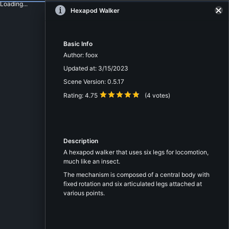
Loading...
Hexapod Walker
Basic Info
Author:
foox
Updated at:
3/15/2023
Scene Version:
0.5.17
Rating:
4.75
(
4
votes)
Description
A hexapod walker that uses six legs for locomotion,
much like an insect.
The mechanism is composed of a central body with
fixed rotation and six articulated legs attached at
various points.