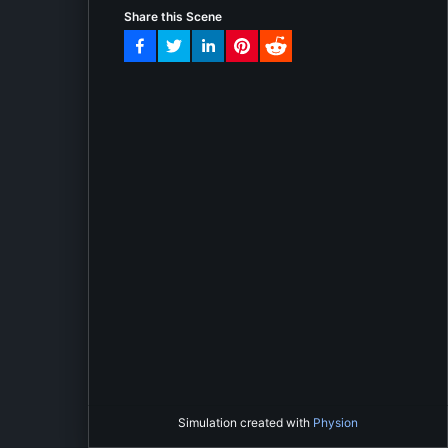
Share this Scene
Simulation created with
Physion