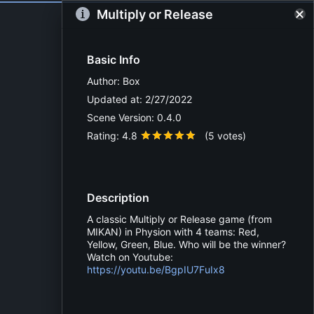
Multiply or Release
Basic Info
Author:
Box
Updated at:
2/27/2022
Scene Version:
0.4.0
Rating:
4.8
(
5
votes)
Description
A classic Multiply or Release game (from
MIKAN) in Physion with 4 teams: Red,
Yellow, Green, Blue. Who will be the winner?
Watch on Youtube:
https://youtu.be/BgpIU7FuIx8