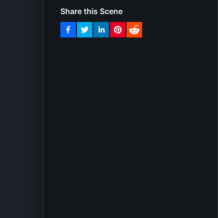
Share this Scene