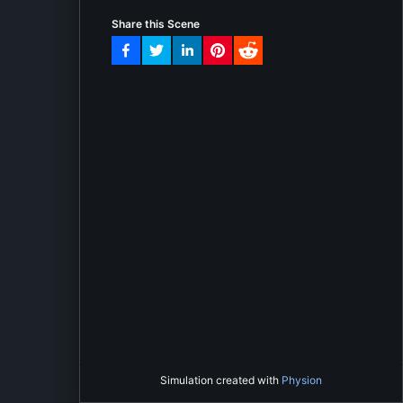
Share this Scene
Simulation created with
Physion