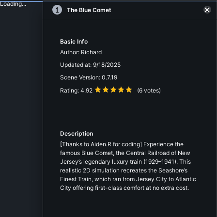
Loading...
The Blue Comet
Basic Info
Author:
Richard
Updated at:
9/18/2025
Scene Version:
0.7.19
Rating:
4.92
(
6
votes)
Description
[Thanks to Aiden.R for coding] Experience the
famous Blue Comet, the Central Railroad of New
Jersey’s legendary luxury train (1929–1941). This
realistic 2D simulation recreates the Seashore’s
Finest Train, which ran from Jersey City to Atlantic
City offering first-class comfort at no extra cost.